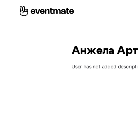
Анжела Ар
User has not added descript