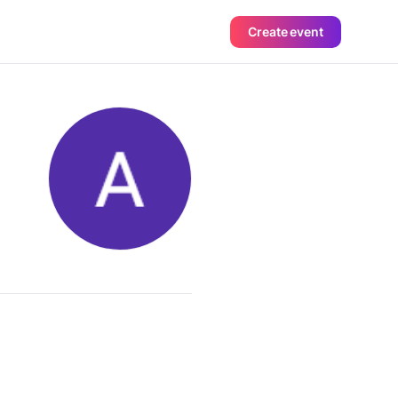
Create event