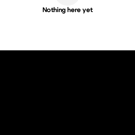
Nothing here yet