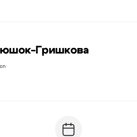
тюшок-Гришкова
ion