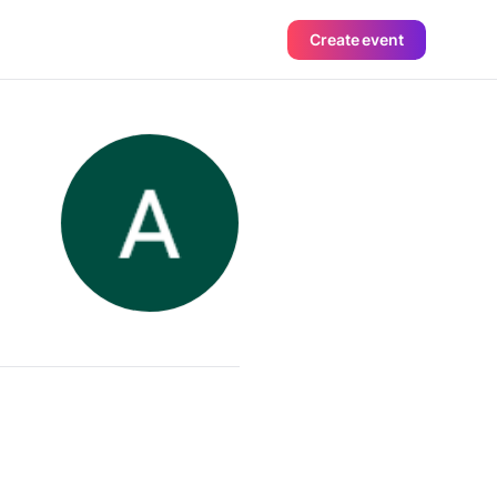
Create event