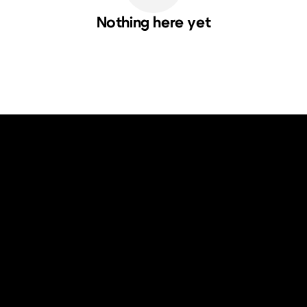
Nothing here yet