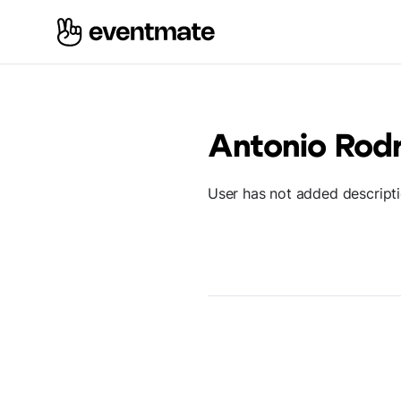
Antonio Rodr
User has not added descript