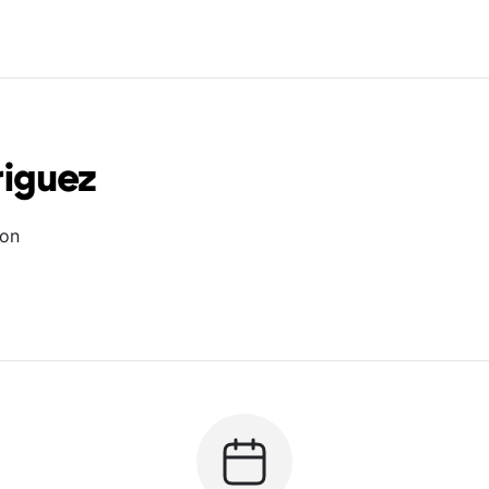
iguez
ion