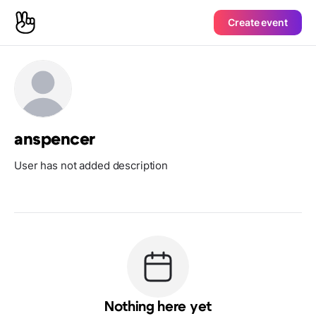
Create event
anspencer
User has not added description
Nothing here yet