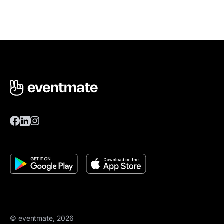
© eventmate, 2026