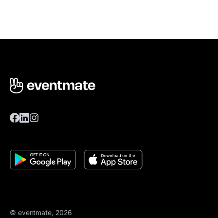
© eventmate, 2026