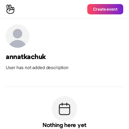
Create event
annatkachuk
User has not added description
Nothing here yet