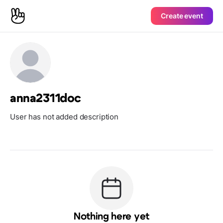
Create event
anna2311doc
User has not added description
Nothing here yet