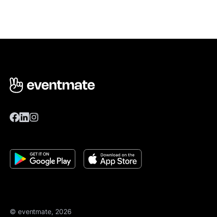
© eventmate, 2026