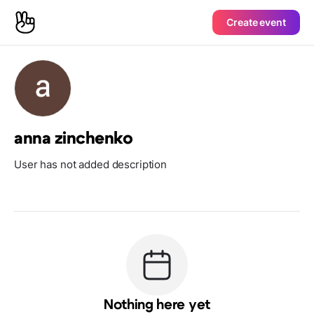
Create event
anna zinchenko
User has not added description
Nothing here yet