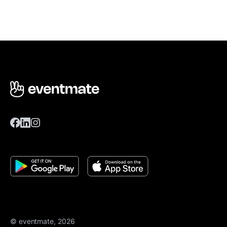
© eventmate, 2026