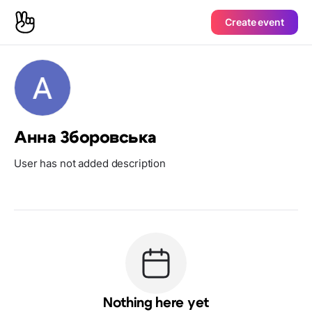
Create event
Анна Зборовська
User has not added description
Nothing here yet