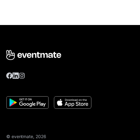
© eventmate, 2026