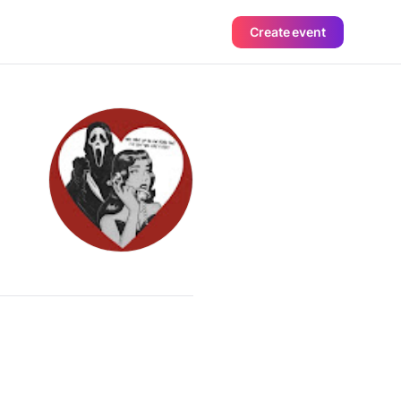
Create event