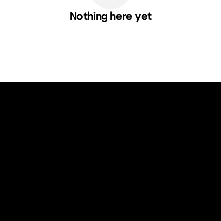
Nothing here yet