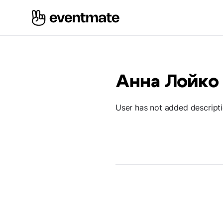
Анна Лойко
User has not added descript