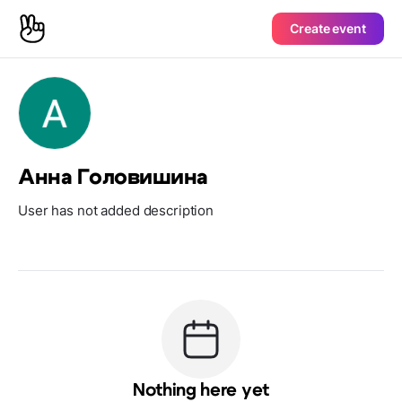
Create event
Анна Головишина
User has not added description
Nothing here yet