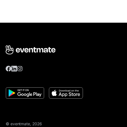
© eventmate, 2026