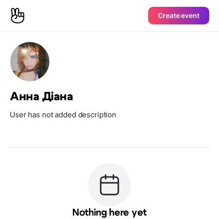
Create event
Анна Діана
User has not added description
Nothing here yet