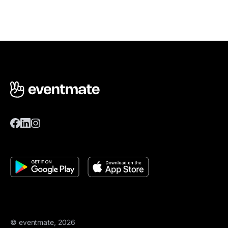
© eventmate, 2026