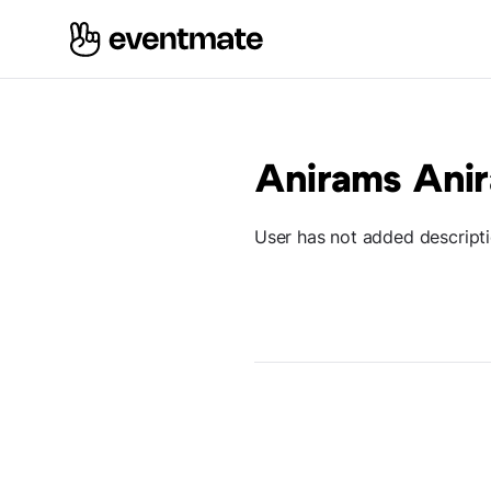
Anirams Ani
User has not added descript