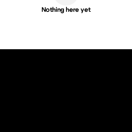
Nothing here yet