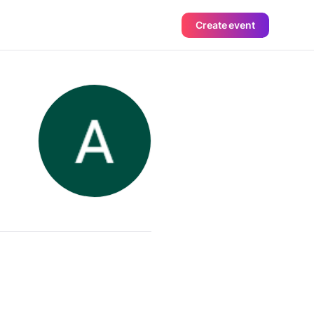
Create event