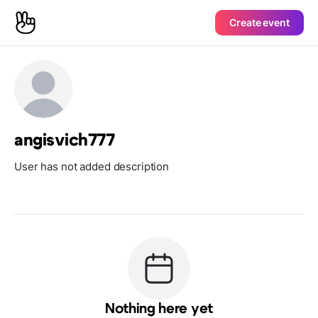
Create event
angisvich777
User has not added description
Nothing here yet