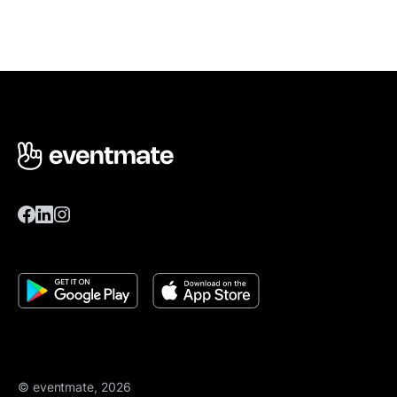
© eventmate, 2026