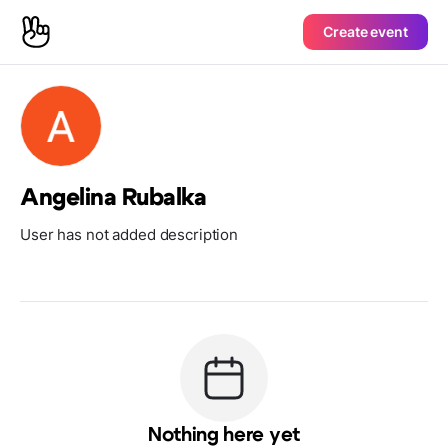
Create event
Angelina Rubalka
User has not added description
Nothing here yet