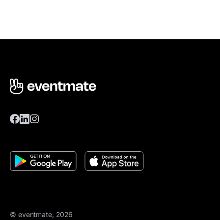
© eventmate, 2026