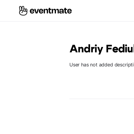
Andriy Fediu
User has not added descript