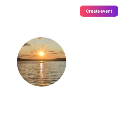
Create event