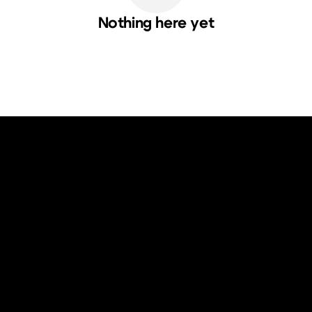
Nothing here yet