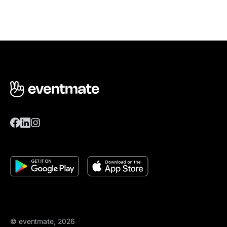
© eventmate, 2026