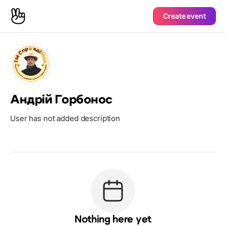
Create event
Андрій Горбонос
User has not added description
Nothing here yet