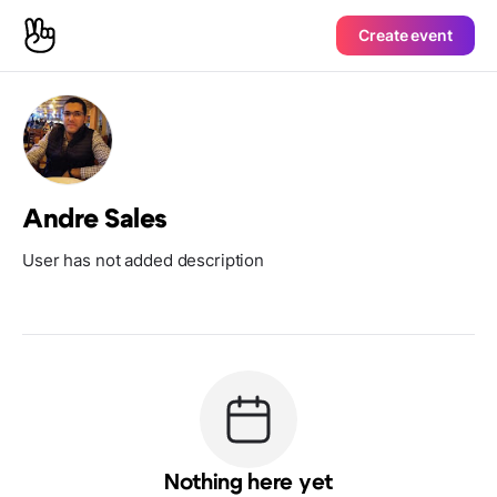
Create event
Andre Sales
User has not added description
Nothing here yet