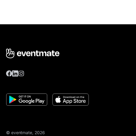
© eventmate, 2026