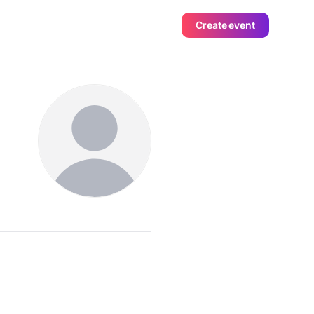
Create event