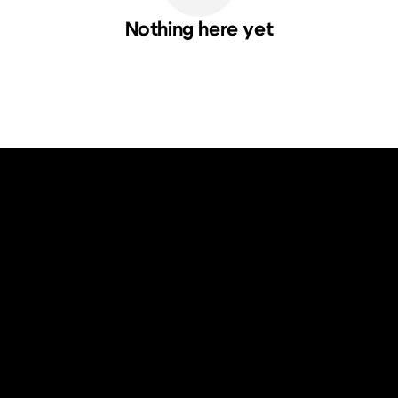
Nothing here yet