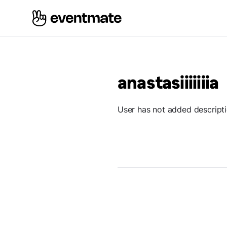
anastasiiiiiiia
User has not added descript