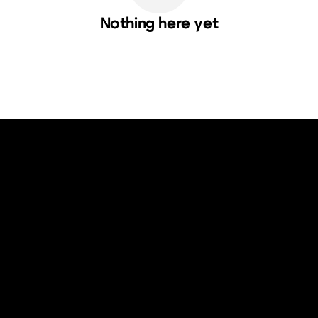
Nothing here yet