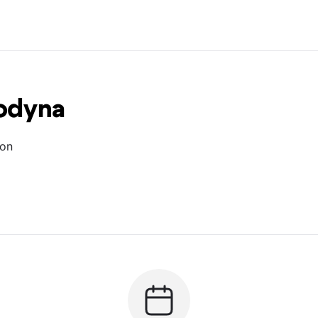
Godyna
ion