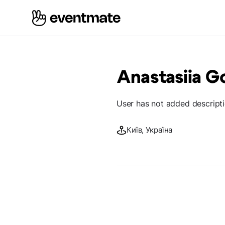
Anastasiia 
User has not added descript
Київ, Україна