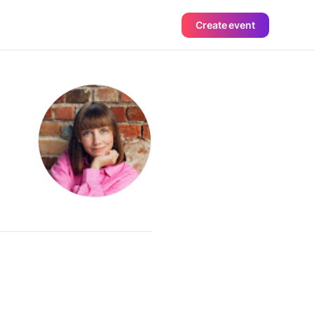
Create event