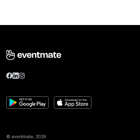
© eventmate, 2026