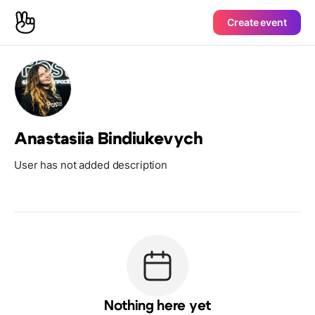
Create event
Anastasiia Bindiukevych
User has not added description
Nothing here yet