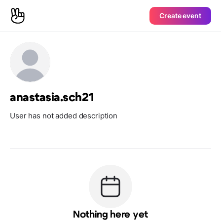
Create event
anastasia.sch21
User has not added description
Nothing here yet