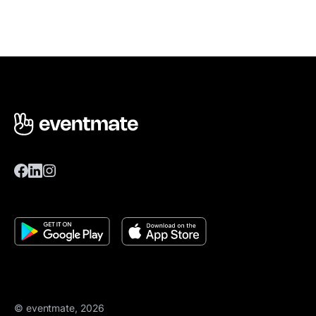
© eventmate, 2026