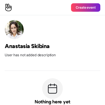
Create event
Anastasia Skibina
User has not added description
Nothing here yet