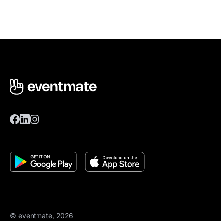
© eventmate, 2026