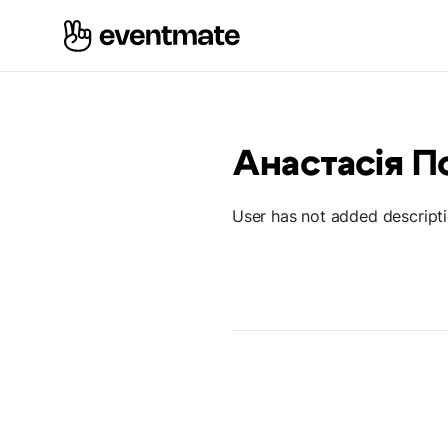
Анастасія П
User has not added descript