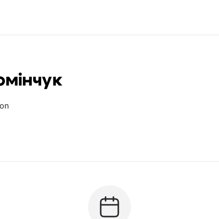
омінчук
ion