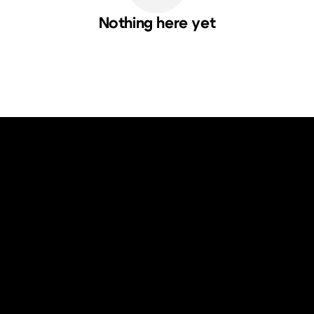
Nothing here yet