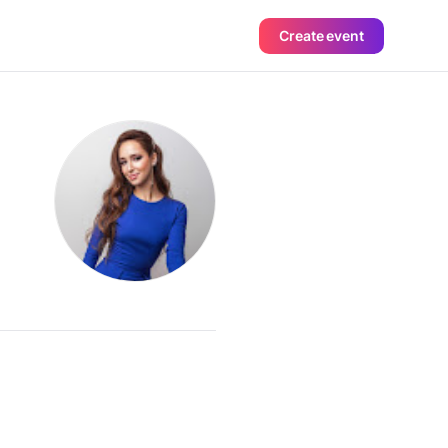
Create event