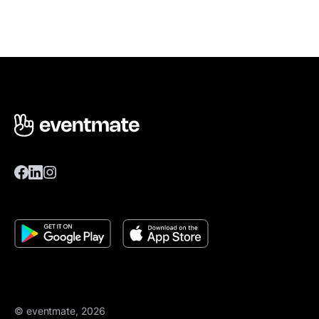
© eventmate, 2026