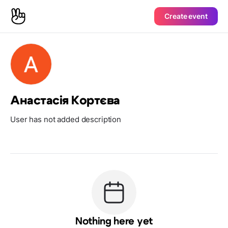
Create event
Анастасія Кортєва
User has not added description
Nothing here yet