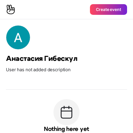
Create event
Анастасия Гибескул
User has not added description
Nothing here yet