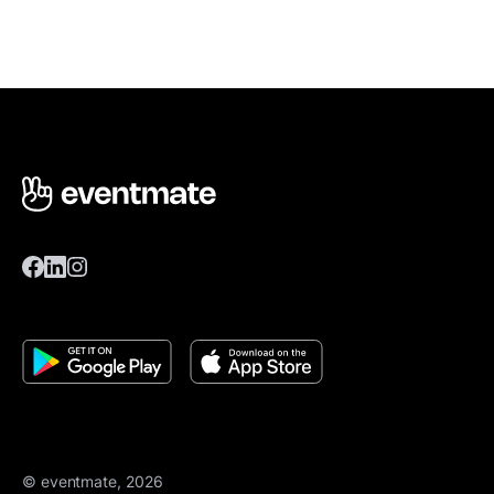
© eventmate, 2026