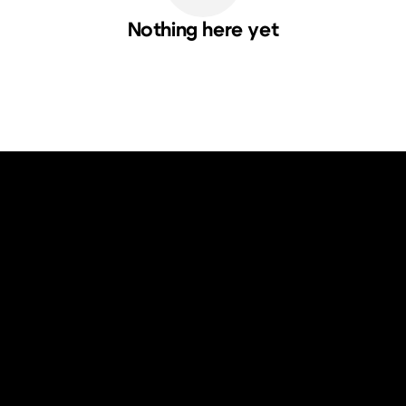
Nothing here yet