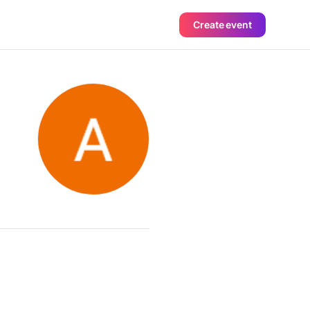
Create event