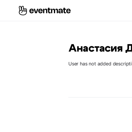
Анастасия 
User has not added descript