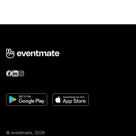
© eventmate, 2026