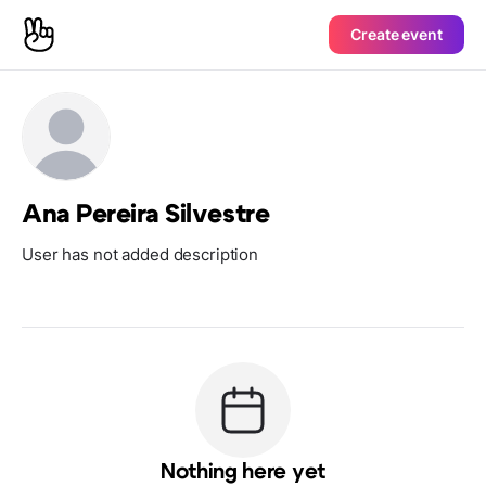
Create event
Ana Pereira Silvestre
User has not added description
Nothing here yet