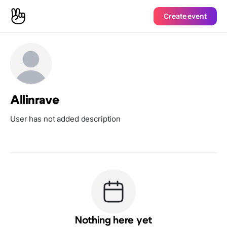
Create event
Allinrave
User has not added description
Nothing here yet