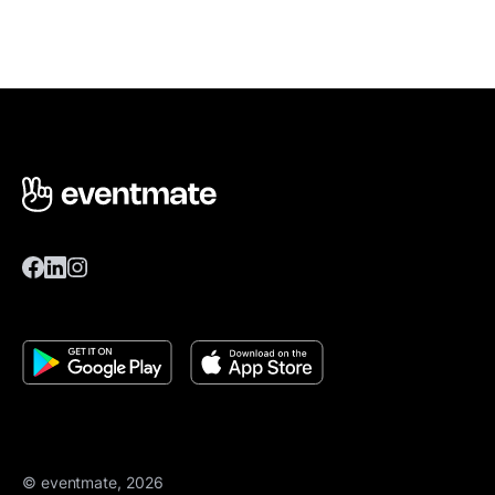
© eventmate, 2026