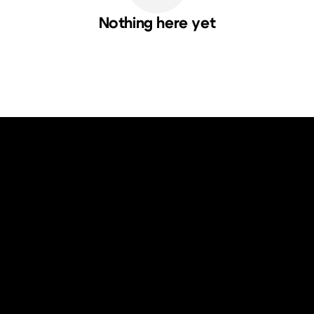
Nothing here yet