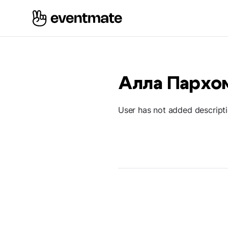
Алла Пархо
User has not added descript