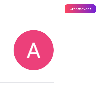
Create event