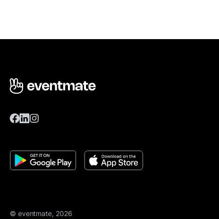
© eventmate, 2026