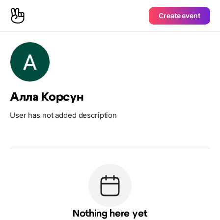
Create event
Алла Корсун
User has not added description
Nothing here yet