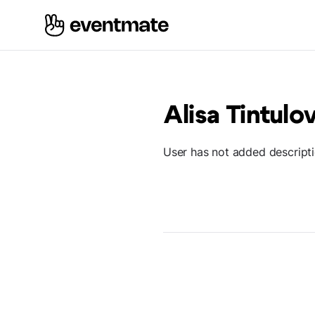
Alisa Tintulo
User has not added descript