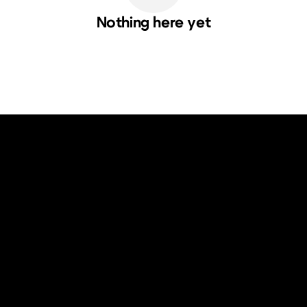
Nothing here yet