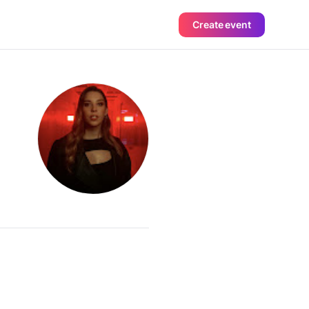
Create event