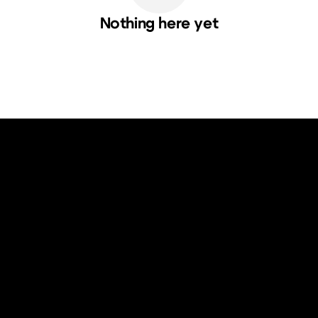
Nothing here yet