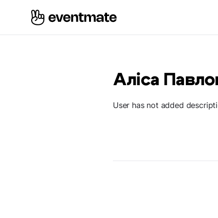
Аліса Павло
User has not added descript