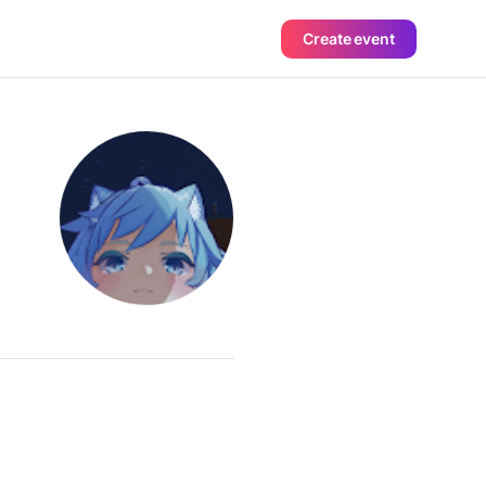
Create event