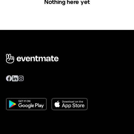
Nothing here yet