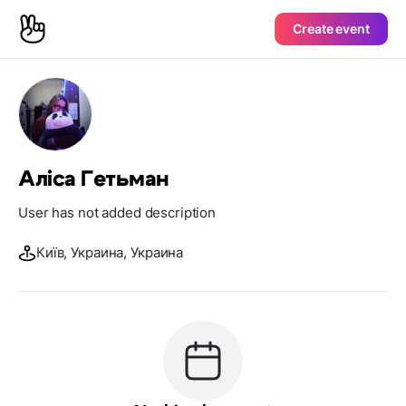
Create event
Аліса Гетьман
User has not added description
Київ, Украина, Украина