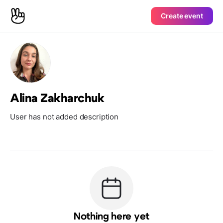
Create event
Alina Zakharchuk
User has not added description
Nothing here yet