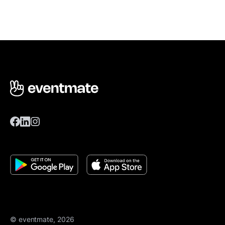
© eventmate, 2026