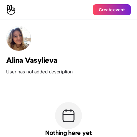
Create event
Alina Vasylieva
User has not added description
Nothing here yet