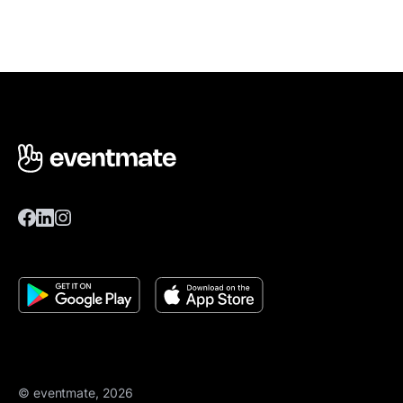
© eventmate, 2026