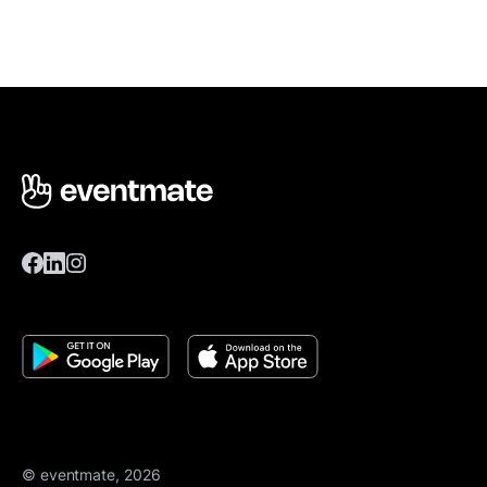
© eventmate, 2026