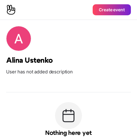
Create event
Alina Ustenko
User has not added description
Nothing here yet