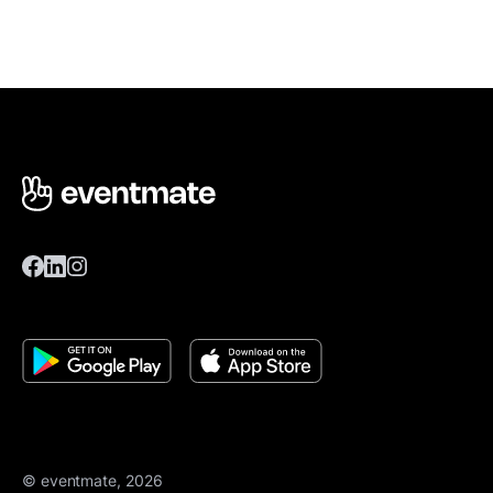
© eventmate, 2026