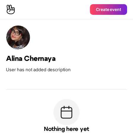
Create event
Alina Chernaya
User has not added description
Nothing here yet