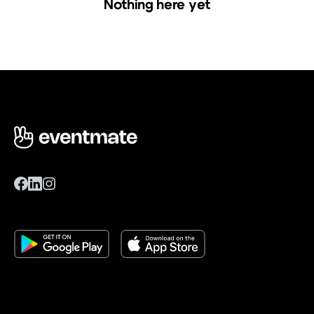
Nothing here yet