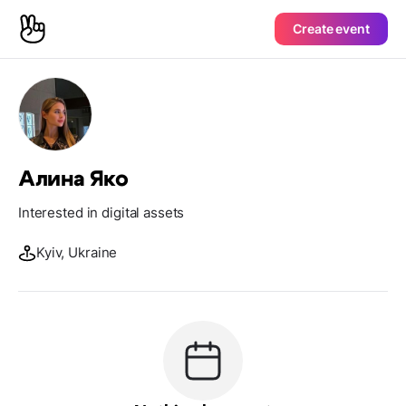
Create event
Алина Яко
Interested in digital assets
Kyiv, Ukraine