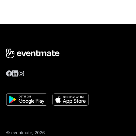
© eventmate, 2026