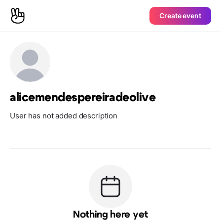
Create event
alicemendespereiradeolive
User has not added description
Nothing here yet