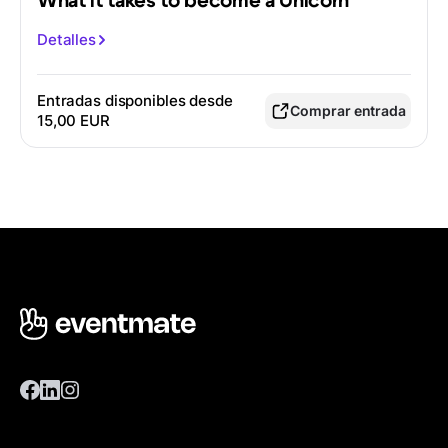
What it takes to become a Unicorn
Detalles
Entradas disponibles desde
Comprar entrada
15,00 EUR