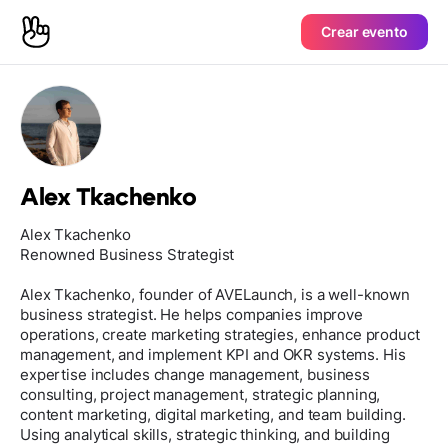
Crear evento
Alex Tkachenko
Alex Tkachenko
Renowned Business Strategist
Alex Tkachenko, founder of AVELaunch, is a well-known
business strategist. He helps companies improve
operations, create marketing strategies, enhance product
management, and implement KPI and OKR systems. His
expertise includes change management, business
consulting, project management, strategic planning,
content marketing, digital marketing, and team building.
Using analytical skills, strategic thinking, and building