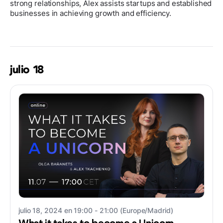
strong relationships, Alex assists startups and established
businesses in achieving growth and efficiency.
julio 18
julio 18, 2024 en 19:00 - 21:00 (Europe/Madrid)