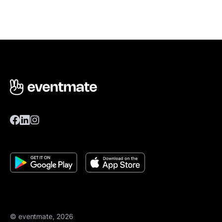
© eventmate, 2026