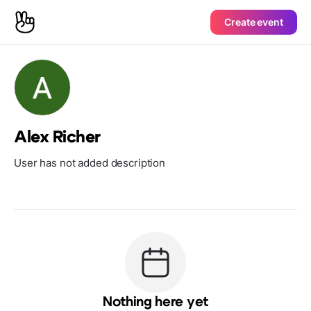
Create event
Alex Richer
User has not added description
Nothing here yet