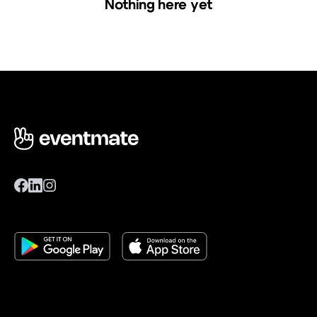
Nothing here yet