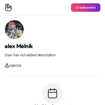
Create event
alex Melnik
User has not added description
одесса