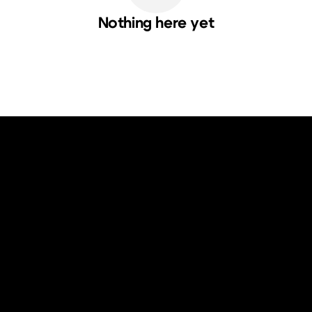
Nothing here yet