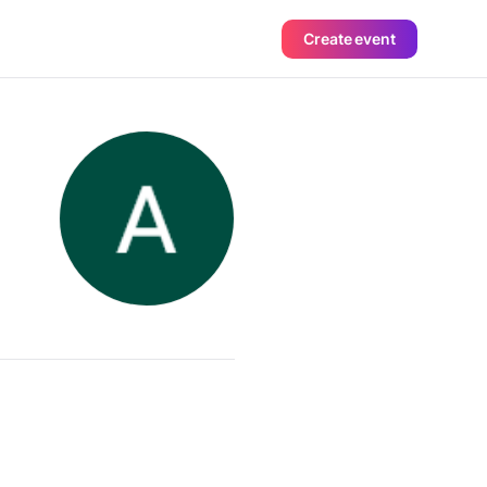
Create event