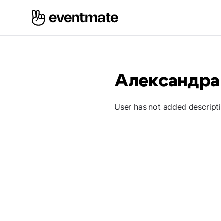
Александра
User has not added descript