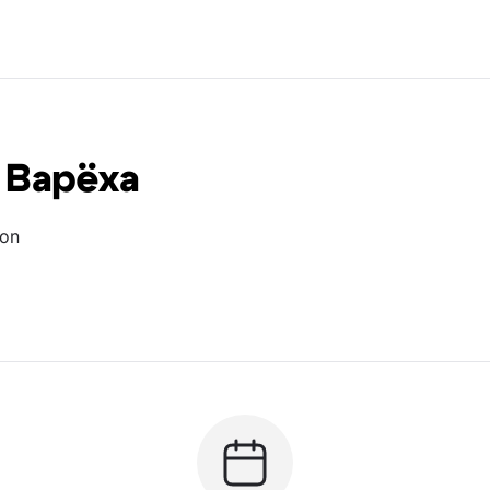
 Варёха
ion