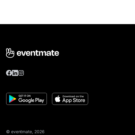
© eventmate, 2026