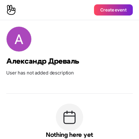
Create event
Александр Древаль
User has not added description
Nothing here yet