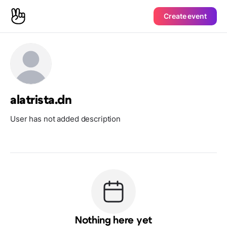
Create event
alatrista.dn
User has not added description
Nothing here yet