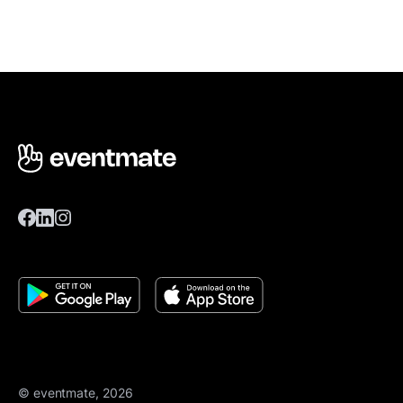
© eventmate, 2026