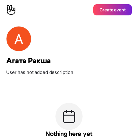
Create event
Агата Ракша
User has not added description
Nothing here yet