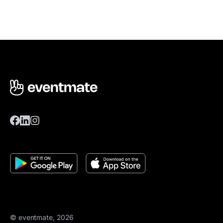
© eventmate, 2026