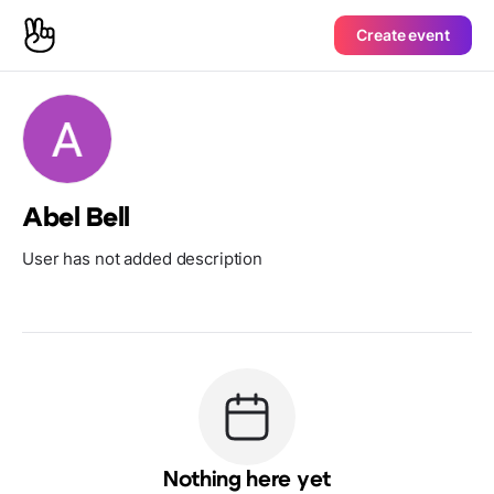
Create event
Abel Bell
User has not added description
Nothing here yet