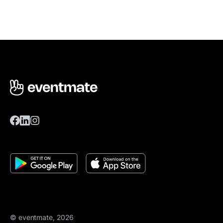
© eventmate, 2026