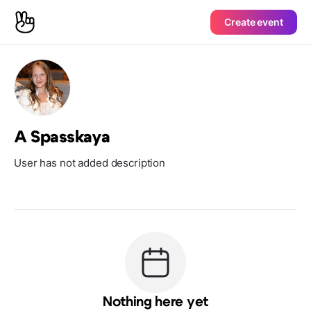
Create event
A Spasskaya
User has not added description
Nothing here yet