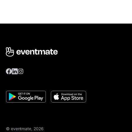
© eventmate, 2026