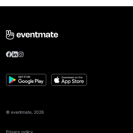
© eventmate, 2026
Privacy policy