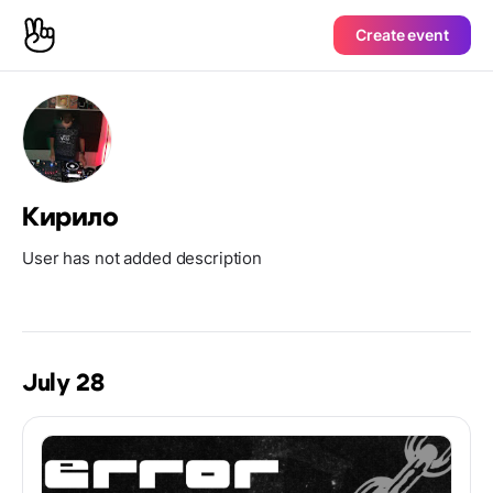
Create event
Кирило
User has not added description
July 28