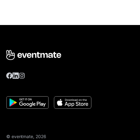
© eventmate, 2026