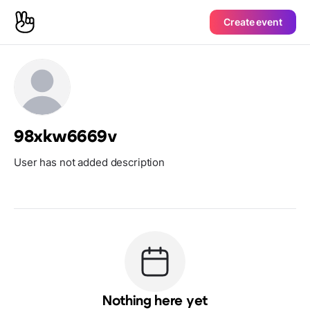
Create event
98xkw6669v
User has not added description
Nothing here yet