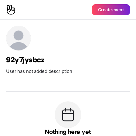
Create event
92y7jysbcz
User has not added description
Nothing here yet