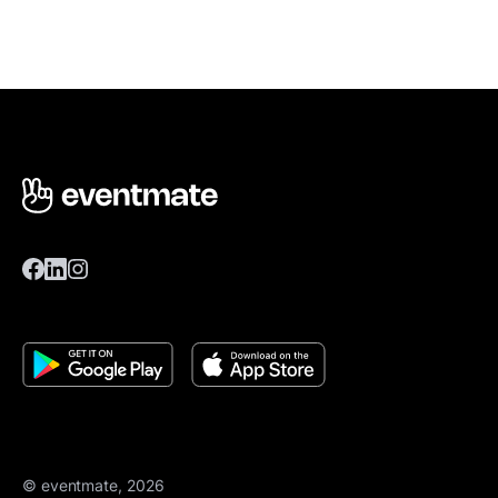
© eventmate, 2026